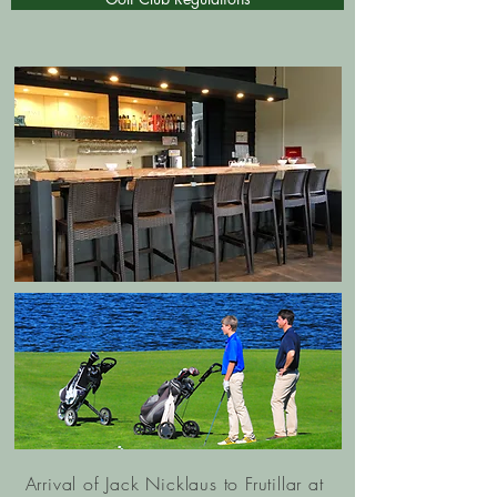
Arrival of Jack Nicklaus to Frutillar at