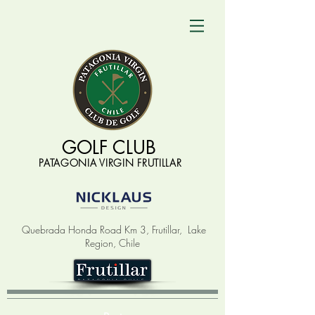
GOLF CLUB
PATAGONIA VIRGIN FRUTILLAR
Quebrada Honda Road Km 3, Frutillar,
Lake
Region, Chile