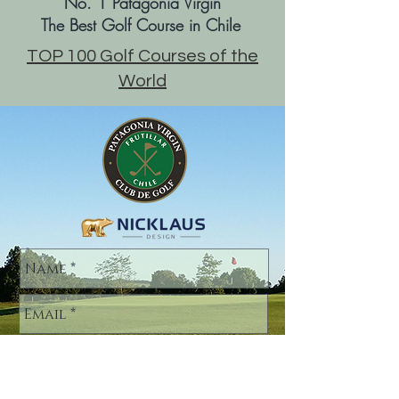
No. 1 Patagonia Virgin
The Best Golf Course in Chile
TOP 100 Golf Courses of the
World