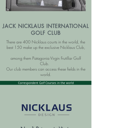
JACK NICKLAUS INTERNATIONAL
GOLF CLUB
There are 400 Nicklaus courts in the world, the
best 150 make up the exclusive Nicklaus Club,
among them Patagonia Virgin Frutillar Golf
Club.
Our club members can access these fields in the
world.
Correspondent Golf Courses in the world