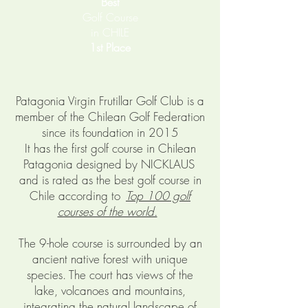
Best
Golf Course
in CHILE
1st Place
Patagonia Virgin Frutillar Golf Club is a
member of the Chilean Golf Federation
since its foundation in 2015
It has the first golf course in Chilean
Patagonia designed by NICKLAUS
and is rated as the best golf course in
Chile according to
Top 100 golf
courses of the world.
The 9-hole course is surrounded by an
ancient native forest with unique
species. The court has views of the
lake, volcanoes and mountains,
integrating the natural landscape of