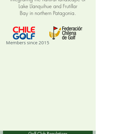
Lake Llanquihue and
Frutillar
Bay
in
northern Patagonia
.
Members since 2015
Golf Club Regulations