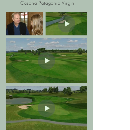
Casona Patagonia Virgin